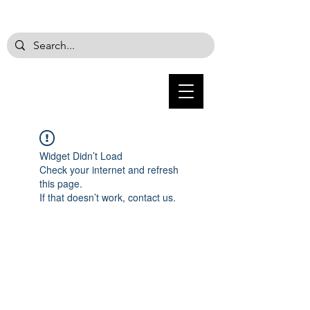
Widget Didn’t Load
Check your internet and refresh
this page.
If that doesn’t work, contact us.