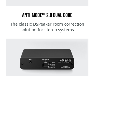
ANTI-MODE™ 2.0 DUAL CORE
The classic DSPeaker room correction
solution for stereo systems
ANTI-MODE™ 8033 Cinema & 8033 s-II
Automatic room correction for subwoofers.
Highly efficient and affordable