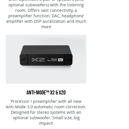
optional subwoofers) with the listening
room. Offers vast connectivity, a
preamplifier function, DAC, headphone
amplifier with DSP auralization and much
more
ANTI-MODE™ X2 & X2D
Processor / preamplifier with all new
Anti-Mode 3.0 automatic room correction.
Designed for stereo systems with an
optional subwoofer
. Small size, big
impact!