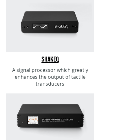
ShakEQ
A signal processor which greatly
enhances the output of tactile
transducers