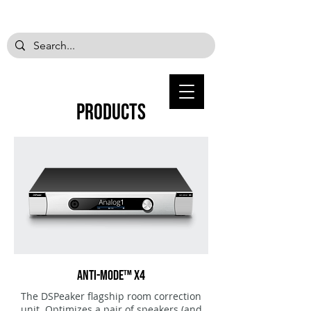
PRODUCTS
ANTI-MODE™ X4
The DSPeaker flagship room correction
unit. Optimizes a pair of speakers (and