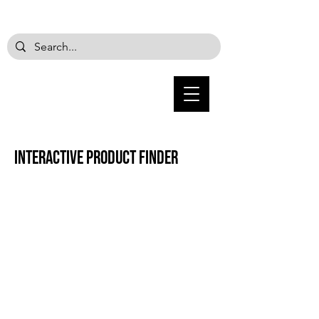
Interactive product finder