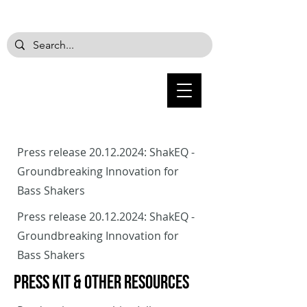
Press release
20.12.2024
: ShakEQ -
Groundbreaking Innovation for
Bass Shakers
Press release
20.12.2024
: ShakEQ -
Groundbreaking Innovation for
Bass Shakers
PRESS KIT & Other Resources