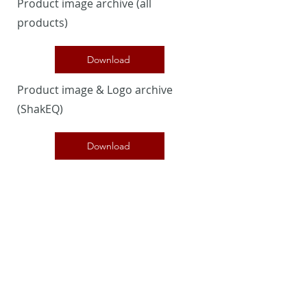
Product image archive (all
products)
Download
Product image & Logo archive
(ShakEQ)
Download