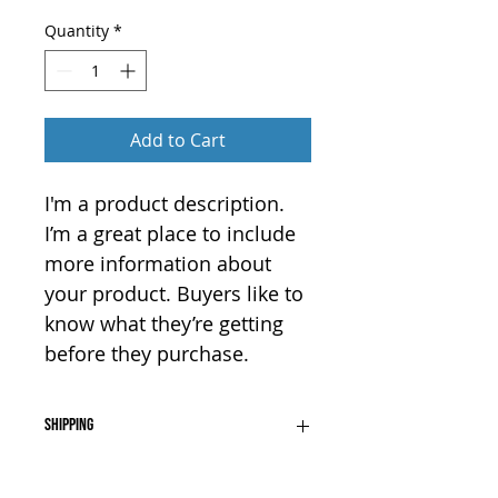
Quantity
*
Add to Cart
I'm a product description. 
I’m a great place to include 
more information about 
your product. Buyers like to 
know what they’re getting 
before they purchase.
Shipping
I'm a shipping policy. I'm a great 
Returns
place to add more information 