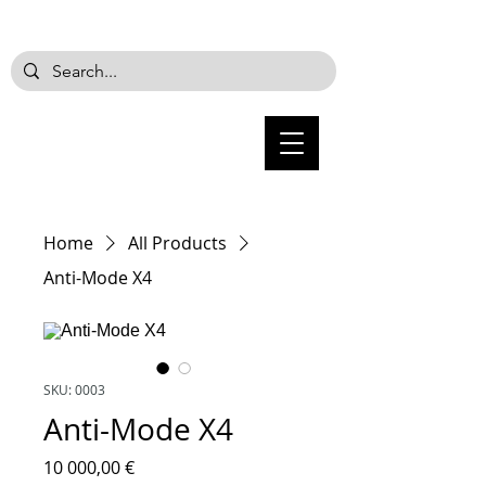
Home
All Products
Anti-Mode X4
SKU: 0003
Anti-Mode X4
Price
10 000,00 €